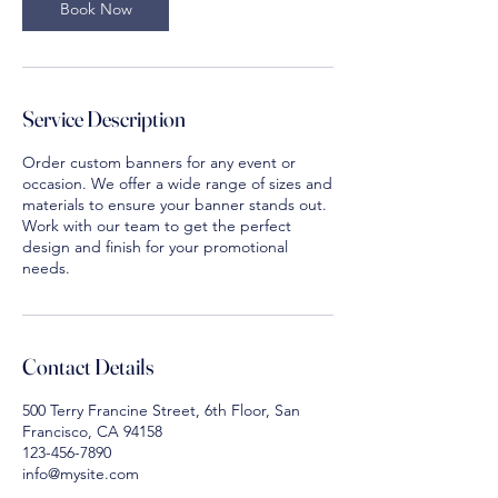
m
Book Now
i
n
Service Description
Order custom banners for any event or
occasion. We offer a wide range of sizes and
materials to ensure your banner stands out.
Work with our team to get the perfect
design and finish for your promotional
needs.
Contact Details
500 Terry Francine Street, 6th Floor, San
Francisco, CA 94158
123-456-7890
info@mysite.com