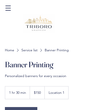
Home
Service list
Banner Printing
Banner Printing
Personalized banners for every occasion
150
US
1 hr 30 min
1
$150
Location 1
dollars
h
3
0