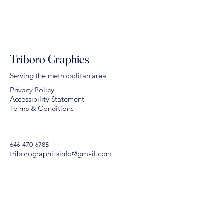
Triboro Graphics
Serving the metropolitan area
Privacy Policy
Accessibility Statement
Terms & Conditions
646-470-6785
triborographicsinfo@gmail.com
578 East 134 Street
Bronx, NY 10454