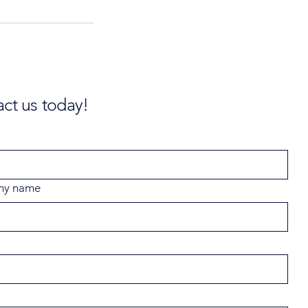
ct us today!
ny name