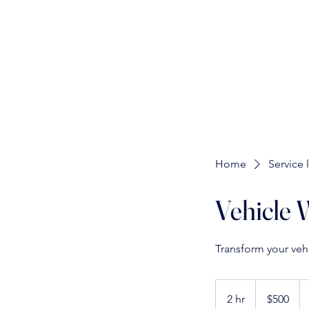
Home
Service l
Vehicle 
Transform your veh
500
US
2 hr
2
$500
dollars