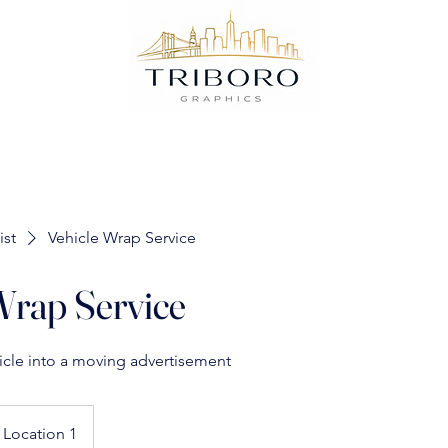
ist
Vehicle Wrap Service
Wrap Service
icle into a moving advertisement
Location 1