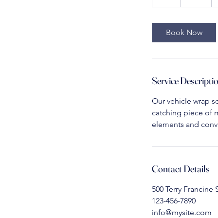
h
r
Book Now
Service Descripti
Our vehicle wrap se
catching piece of m
elements and conve
Contact Details
500 Terry Francine 
123-456-7890
info@mysite.com