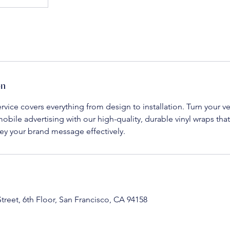
on
rvice covers everything from design to installation. Turn your ve
obile advertising with our high-quality, durable vinyl wraps tha
y your brand message effectively.
Street, 6th Floor, San Francisco, CA 94158