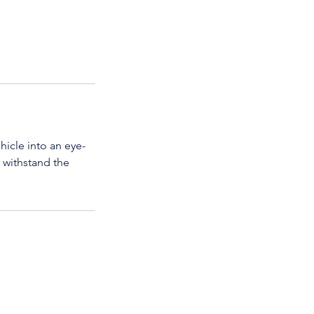
hicle into an eye-
t withstand the