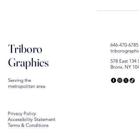
Triboro
646-470-6785
triborograph
Graphics
578 East 134 
Bronx, NY 10
Serving the
metropolitan area
Privacy Policy
Accessibility Statement
Terms & Conditions