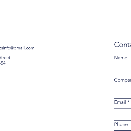
Conta
icsinfo@gmail.com
Street
Name
454
Compa
Email
*
Phone